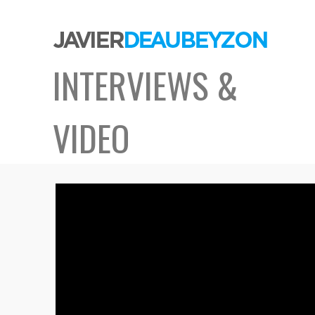
INTERVIEWS &
VIDEO